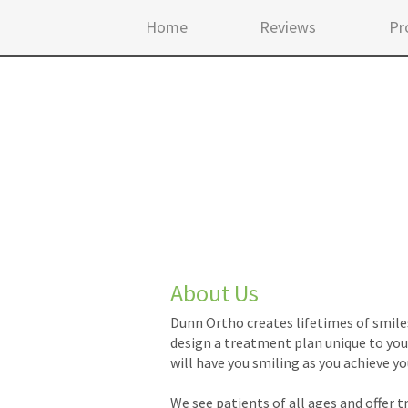
Home
Reviews
Pr
About Us
Dunn Ortho creates lifetimes of smile
design a treatment plan unique to your
will have you smiling as you achieve yo
We see patients of all ages and offer 