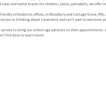
lear and metal braces for children, teens, and adults, we offer Inv
friendly orthodontic offices, in Woodbury and Cottage Grove, MN
ited you’re thinking about treatment and can’t wait to welcome yo
 service to bring our school age patients to their appointments.
e! Click here to learn more!