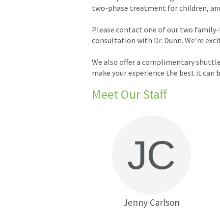
two-phase treatment for children, and c
Please contact one of our two family-
consultation with Dr. Dunn. We’re exc
We also offer a complimentary shuttle
make your experience the best it can b
Meet Our Staff
Jenny Carlson