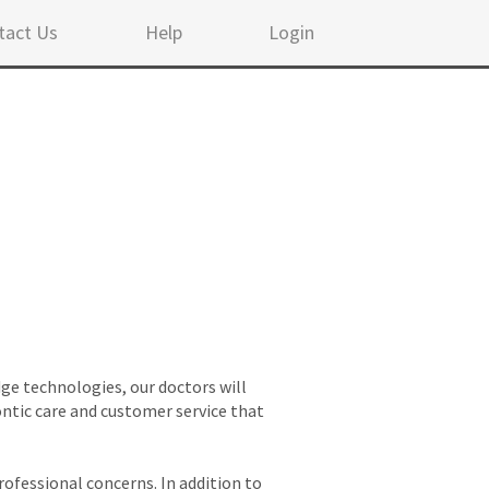
tact Us
Help
Login
ge technologies, our doctors will
ontic care and customer service that
rofessional concerns. In addition to