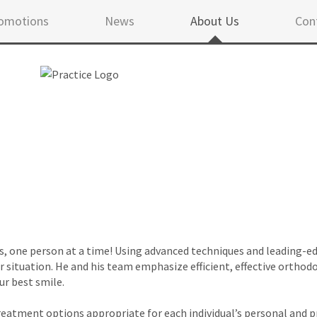
omotions
News
About Us
Con
s, one person at a time! Using advanced techniques and leading-ed
 situation. He and his team emphasize efficient, effective orthod
ur best smile.
treatment options appropriate for each individual’s personal and p