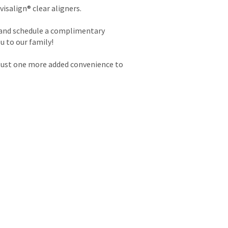
isalign® clear aligners.
, and schedule a complimentary
u to our family!
 Just one more added convenience to